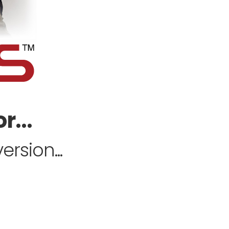
r...
rsion...