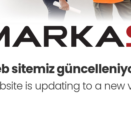
 sitemiz güncelleniyo
site is updating to a new ve