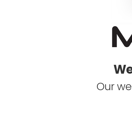
Web
Our web