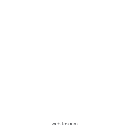
web tasarım