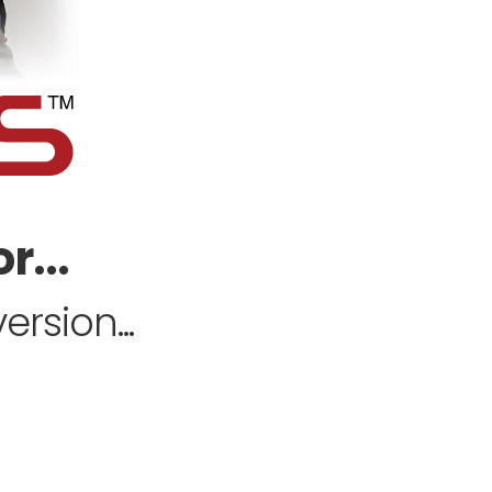
r...
rsion...