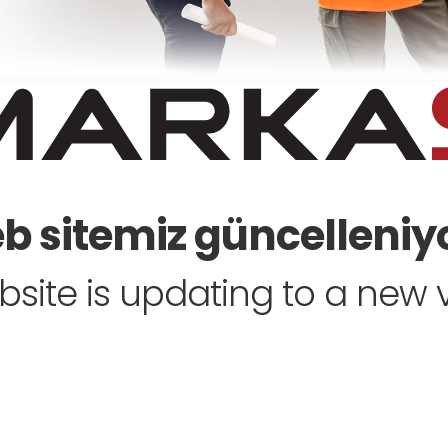
 sitemiz güncelleniyo
site is updating to a new ve