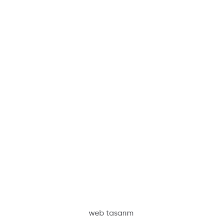
web tasarım