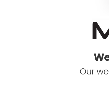
Web
Our web